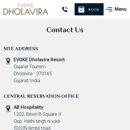
Menu
BOOK
Contact Us
SITE ADDRESS
EVOKE Dholavira Resort
Gujarat Tourism
Dholavira - 370165
Gujarat, India
CENTRAL RESERVATION OFFICE
AB Hospitality
1202, Binori B Square II
Opp. Hathi singh ni vadi
ISCON Ambli road