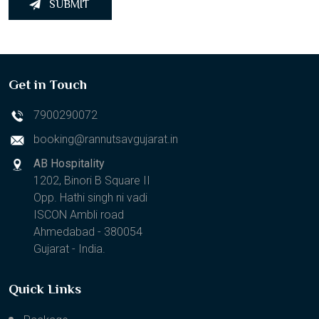
SUBMIT
Get in Touch
7900290072
booking@rannutsavgujarat.in
AB Hospitality
1202, Binori B Square II
Opp. Hathi singh ni vadi
ISCON Ambli road
Ahmedabad - 380054
Gujarat - India.
Quick Links