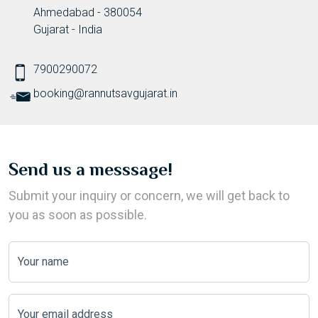
Ahmedabad - 380054
Gujarat - India
7900290072
booking@rannutsavgujarat.in
Send us a messsage!
Submit your inquiry or concern, we will get back to
you as soon as possible.
Your name
Your email address