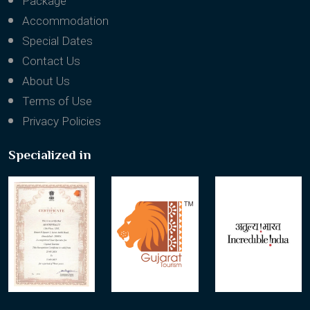
Package
Accommodation
Special Dates
Contact Us
About Us
Terms of Use
Privacy Policies
Specialized in