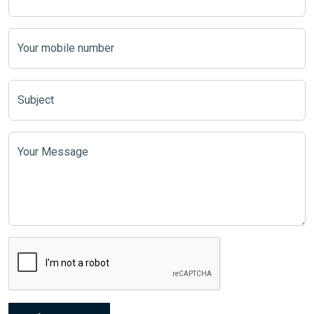
Your mobile number
Subject
Your Message